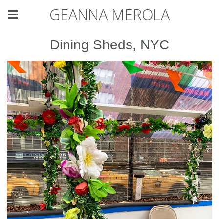
GEANNA MEROLA
Dining Sheds, NYC