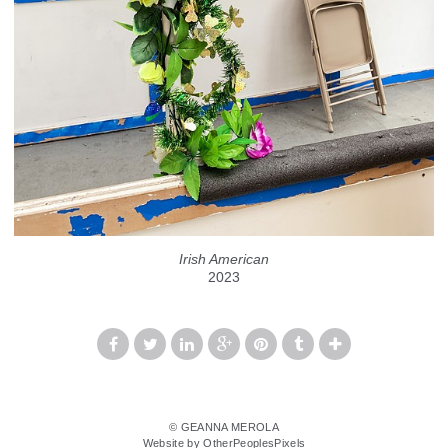
Irish American
2023
© GEANNA MEROLA
Website by OtherPeoplesPixels