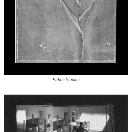
Fabric Studies