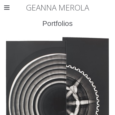
GEANNA MEROLA
Portfolios