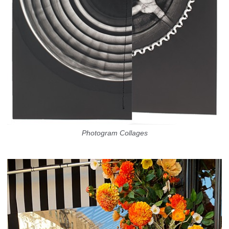
Photogram Collages