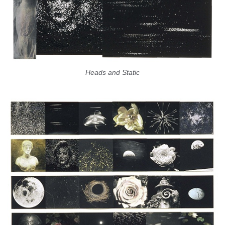
Heads and Static