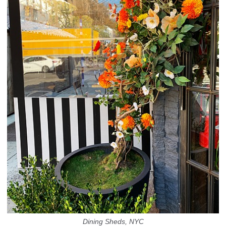
Dining Sheds, NYC