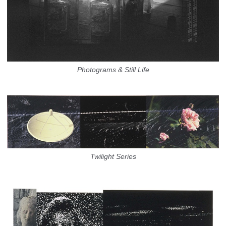
Photograms & Still Life
Twilight Series