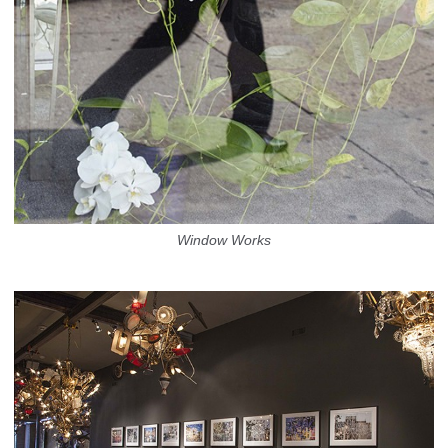
Window Works