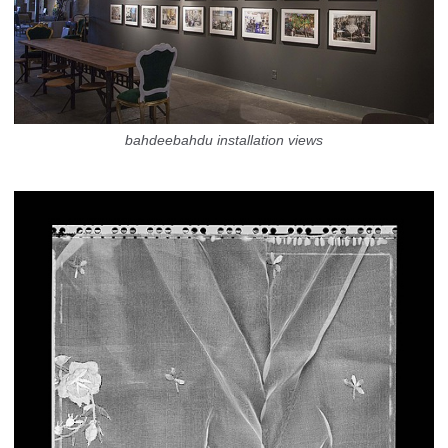
bahdeebahdu installation views