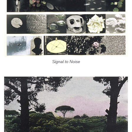
Signal to Noise