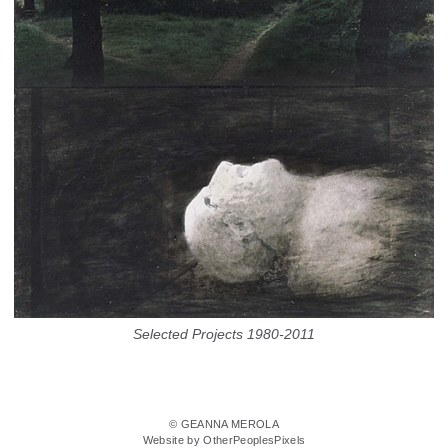
Selected Projects 1980-2011
© GEANNA MEROLA
Website by OtherPeoplesPixels